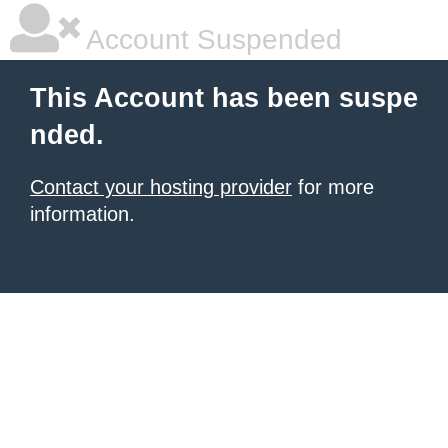
Account Suspended
This Account has been suspe
nded.
Contact your hosting provider
for more
information.