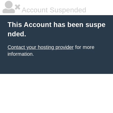
Account Suspended
This Account has been suspe
nded.
Contact your hosting provider
for more
information.