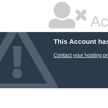
Ac
This Account ha
Contact your hosting pr