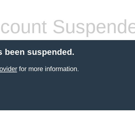
count Suspend
s been suspended.
ovider
for more information.