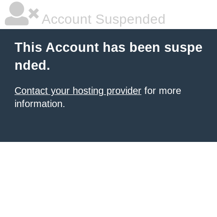
Account Suspended
This Account has been suspe
nded.
Contact your hosting provider
for more
information.