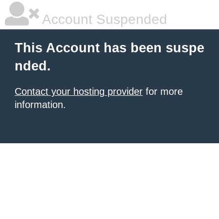
Account Suspended
This Account has been suspe
nded.
Contact your hosting provider
for more
information.