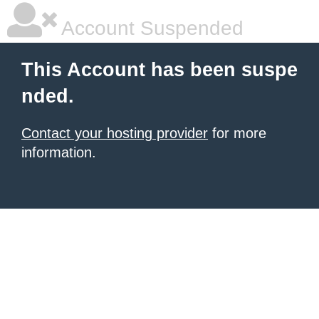
Account Suspended
This Account has been suspe
nded.
Contact your hosting provider
for more
information.